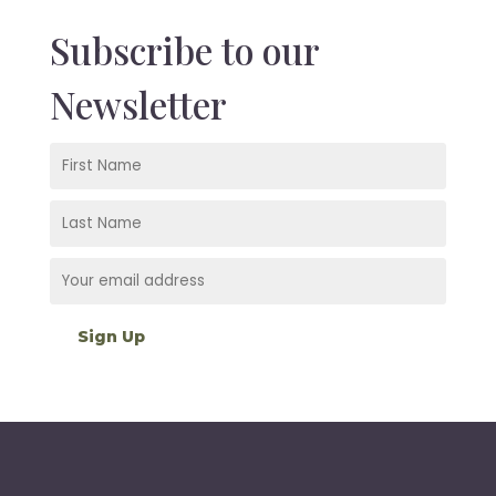
Subscribe to our
Newsletter