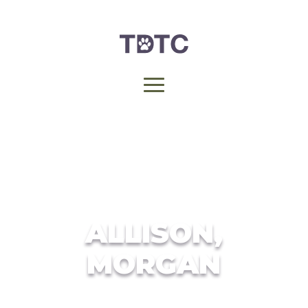
ALLISON,
MORGAN