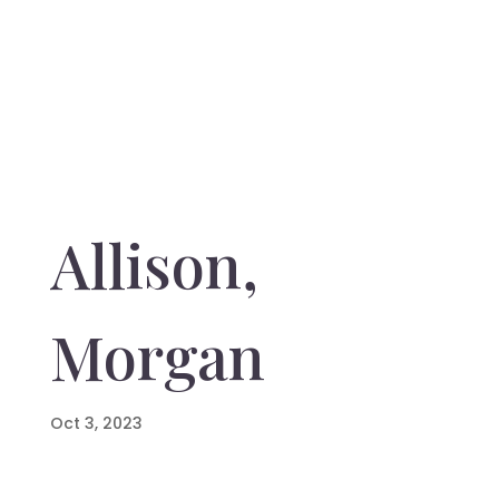
Allison,
Morgan
Oct 3, 2023