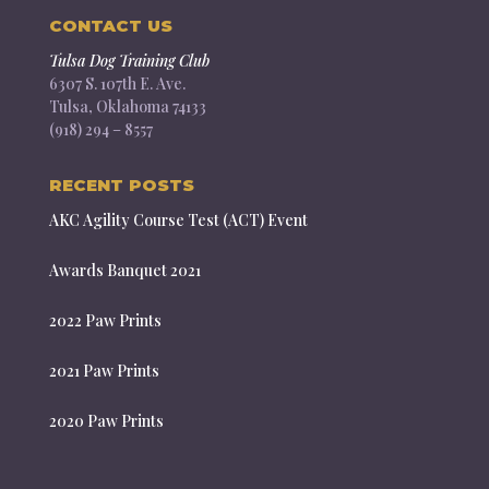
CONTACT US
Tulsa Dog Training Club
6307 S. 107th E. Ave.
Tulsa, Oklahoma 74133
(918) 294 – 8557
RECENT POSTS
AKC Agility Course Test (ACT) Event
Awards Banquet 2021
2022 Paw Prints
2021 Paw Prints
2020 Paw Prints