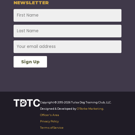
NEWSLETTER
Copyright © 2015-2026 Tulsa Dog Training Club, LLC.
Designed & Developed by
O’Rorke Marketing
.
Officer’s Area
Privacy Policy
Terms of Service