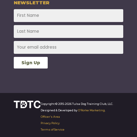
NEWSLETTER
Copyright © 2015-2026 Tulsa Dog Training Club, LLC.
Designed & Developed by
O’Rorke Marketing
.
Officer’s Area
Privacy Policy
Terms of Service