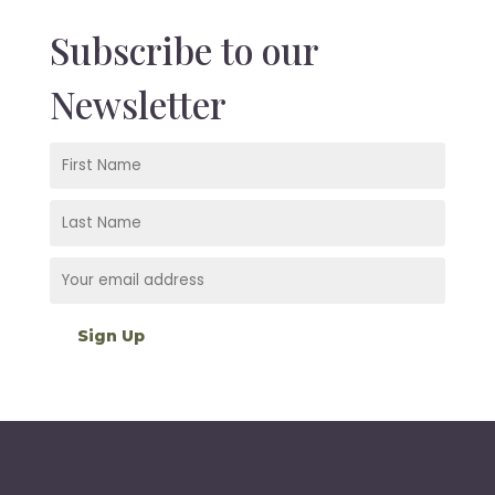
Subscribe to our
Newsletter