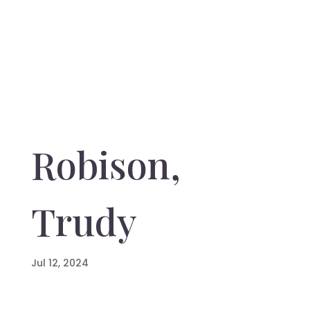
Robison,
Trudy
Jul 12, 2024