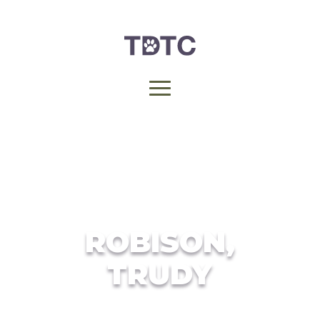
ROBISON,
TRUDY