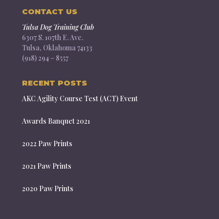
CONTACT US
Tulsa Dog Training Club
6307 S. 107th E. Ave.
Tulsa, Oklahoma 74133
(918) 294 – 8557
RECENT POSTS
AKC Agility Course Test (ACT) Event
Awards Banquet 2021
2022 Paw Prints
2021 Paw Prints
2020 Paw Prints