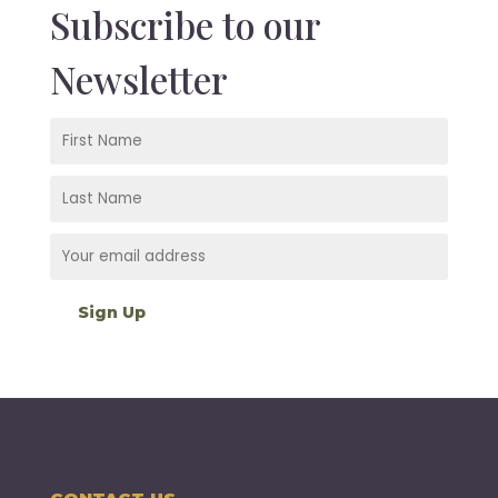
Subscribe to our
Newsletter