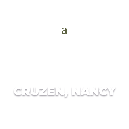
CRUZEN, NANCY