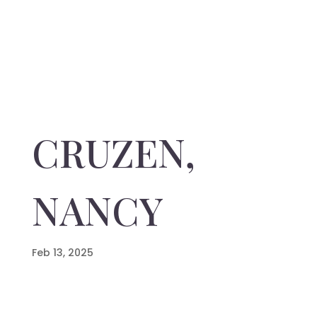
CRUZEN,
NANCY
Feb 13, 2025