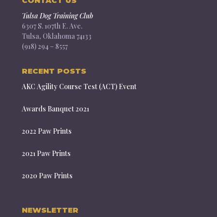
CONTACT US
Tulsa Dog Training Club
6307 S. 107th E. Ave.
Tulsa, Oklahoma 74133
(918) 294 – 8557
RECENT POSTS
AKC Agility Course Test (ACT) Event
Awards Banquet 2021
2022 Paw Prints
2021 Paw Prints
2020 Paw Prints
NEWSLETTER