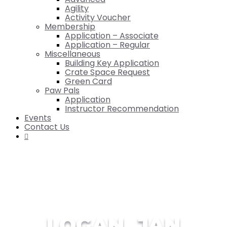
Agility
Activity Voucher
Membership
Application – Associate
Application – Regular
Miscellaneous
Building Key Application
Crate Space Request
Green Card
Paw Pals
Application
Instructor Recommendation
Events
Contact Us

LOGAN, JAN