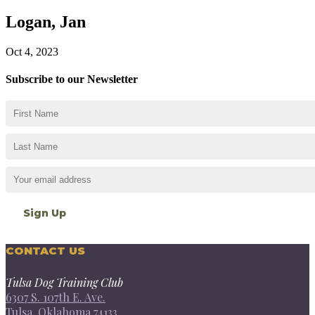
Logan, Jan
Oct 4, 2023
Subscribe to our Newsletter
CONTACT US
Tulsa Dog Training Club
6307 S. 107th E. Ave.
Tulsa, Oklahoma 74133