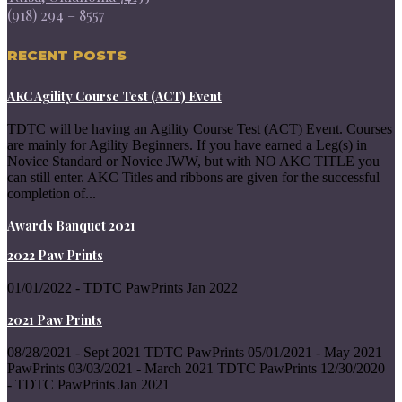
(918) 294 – 8557
RECENT POSTS
AKC Agility Course Test (ACT) Event
TDTC will be having an Agility Course Test (ACT) Event. Courses
are mainly for Agility Beginners. If you have earned a Leg(s) in
Novice Standard or Novice JWW, but with NO AKC TITLE you
can still enter. AKC Titles and ribbons are given for the successful
completion of...
Awards Banquet 2021
2022 Paw Prints
01/01/2022 - TDTC PawPrints Jan 2022
2021 Paw Prints
08/28/2021 - Sept 2021 TDTC PawPrints 05/01/2021 - May 2021
PawPrints 03/03/2021 - March 2021 TDTC PawPrints 12/30/2020
- TDTC PawPrints Jan 2021