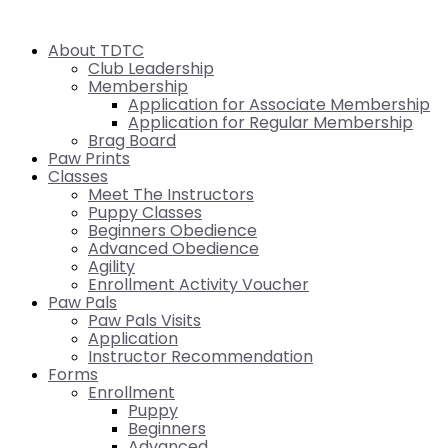
About TDTC
Club Leadership
Membership
Application for Associate Membership
Application for Regular Membership
Brag Board
Paw Prints
Classes
Meet The Instructors
Puppy Classes
Beginners Obedience
Advanced Obedience
Agility
Enrollment Activity Voucher
Paw Pals
Paw Pals Visits
Application
Instructor Recommendation
Forms
Enrollment
Puppy
Beginners
Advanced