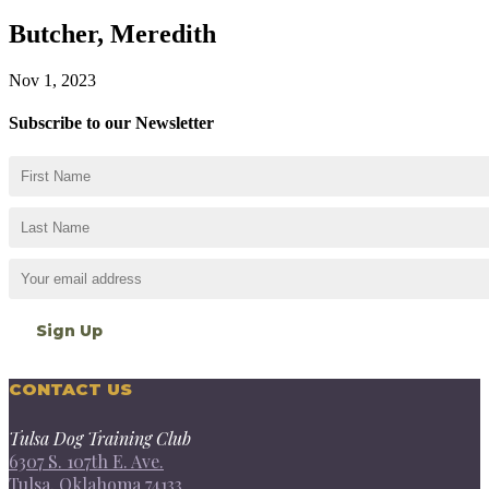
Butcher, Meredith
Nov 1, 2023
Subscribe to our Newsletter
CONTACT US
Tulsa Dog Training Club
6307 S. 107th E. Ave.
Tulsa, Oklahoma 74133