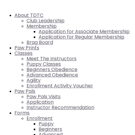
About TDTC
Club Leadership
Membership
Application for Associate Membership
Application for Regular Membership
Brag Board
Paw Prints
Classes
Meet The Instructors
Puppy Classes
Beginners Obedience
Advanced Obedience
Agility
Enrollment Activity Voucher
Paw Pals
Paw Pals Visits
Application
Instructor Recommendation
Forms
Enrollment
Puppy
Beginners
Advanced