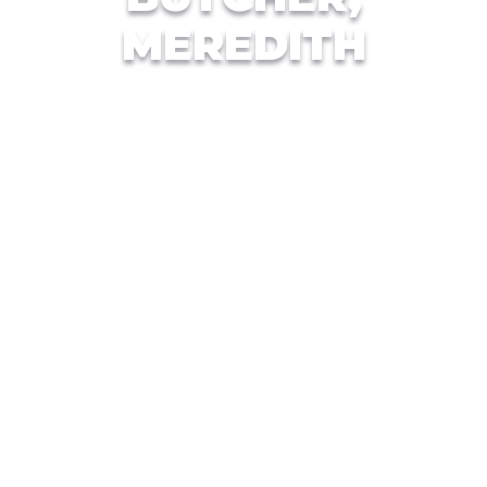
MEREDITH