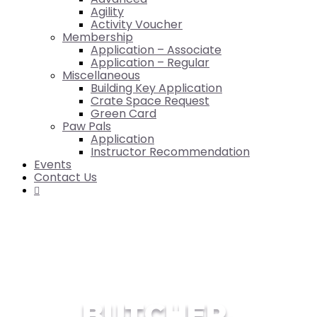
Agility
Activity Voucher
Membership
Application – Associate
Application – Regular
Miscellaneous
Building Key Application
Crate Space Request
Green Card
Paw Pals
Application
Instructor Recommendation
Events
Contact Us

BUTCHER,