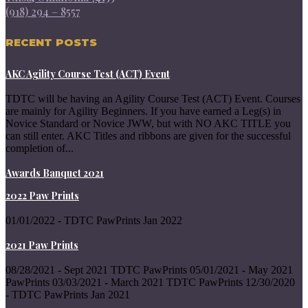
(918) 294 – 8557
RECENT POSTS
AKC Agility Course Test (ACT) Event
TDTC will be having an Agility Course Test (ACT) Event. Courses
are mainly for Agility Beginners. If you have earned a Leg(s) in
Novice Standard or Novice JWW, but with NO AKC TITLE you
can still enter. AKC Titles and ribbons are given for the successful
completion of...
Awards Banquet 2021
2022 Paw Prints
01/01/2022 - TDTC PawPrints Jan 2022
2021 Paw Prints
08/28/2021 - Sept 2021 TDTC PawPrints 05/01/2021 - May 2021
PawPrints 03/03/2021 - March 2021 TDTC PawPrints 12/30/2020
- TDTC PawPrints Jan 2021