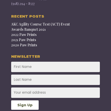
(918) 294 – 8557
RECENT POSTS
AKC Agility Course Test (ACT) Event
Awards Banquet 2021
2022 Paw Prints
2021 Paw Prints
2020 Paw Prints
NEWSLETTER