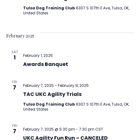
Tulsa Dog Training Club
6307 S 107th E Ave, Tulsa, OK,
United States
February 2025
SAT
February 1, 2025
1
Awards Banquet
FRI
February 7, 2025
-
February 9, 2025
7
TAC UKC Agility Trials
Tulsa Dog Training Club
6307 S 107th E Ave, Tulsa, OK,
United States
FRI
February 7, 2025 @ 5:30 pm
-
7:30 pm
CST
7
UKC Agility Fun Run – CANCELED