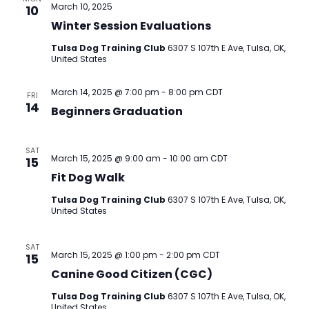
March 10, 2025
10
Winter Session Evaluations
Tulsa Dog Training Club
6307 S 107th E Ave, Tulsa, OK,
United States
March 14, 2025 @ 7:00 pm
-
8:00 pm
CDT
FRI
14
Beginners Graduation
SAT
March 15, 2025 @ 9:00 am
-
10:00 am
CDT
15
Fit Dog Walk
Tulsa Dog Training Club
6307 S 107th E Ave, Tulsa, OK,
United States
SAT
March 15, 2025 @ 1:00 pm
-
2:00 pm
CDT
15
Canine Good Citizen (CGC)
Tulsa Dog Training Club
6307 S 107th E Ave, Tulsa, OK,
United States