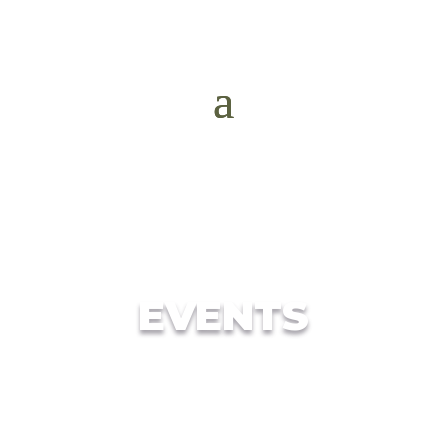
EVENTS