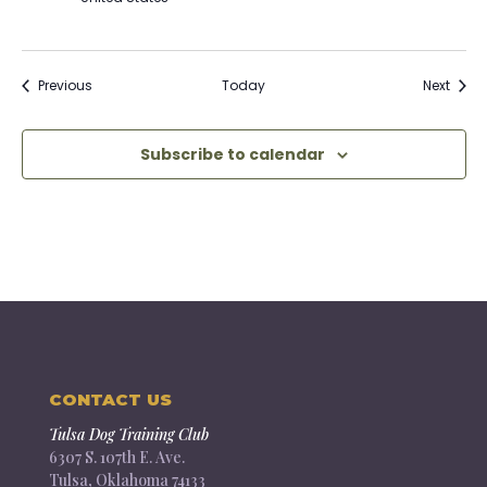
Events
Event
Previous
Today
Next
Subscribe to calendar
CONTACT US
Tulsa Dog Training Club
6307 S. 107th E. Ave.
Tulsa, Oklahoma 74133