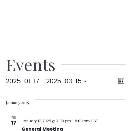
Events
2025-01-17
 - 
2025-03-15
V
E
List
Select
date.
V
Na
January 2025
N
FRI
January 17, 2025 @ 7:00 pm
-
8:00 pm
CST
17
General Meeting