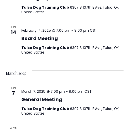
Tulsa Dog Training Club
6307 S 107th E Ave, Tulsa, OK,
United States
FRI
February 14, 2025 @ 7:00 pm
-
8:00 pm
CST
14
Board Meeting
Tulsa Dog Training Club
6307 S 107th E Ave, Tulsa, OK,
United States
March 2025
FRI
March 7, 2025 @ 7:00 pm
-
8:00 pm
CST
7
General Meeting
Tulsa Dog Training Club
6307 S 107th E Ave, Tulsa, OK,
United States
MON